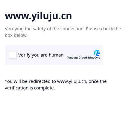
www.yiluju.cn
Verifying the safety of the connection. Please check the
box below.
You will be redirected to www.yiluju.cn, once the
verification is complete.