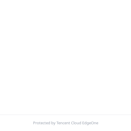
Protected by Tencent Cloud EdgeOne