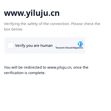
www.yiluju.cn
Verifying the safety of the connection. Please check the
box below.
You will be redirected to www.yiluju.cn, once the
verification is complete.