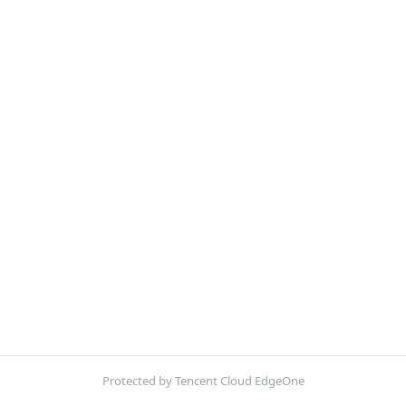
Protected by Tencent Cloud EdgeOne