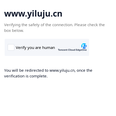
www.yiluju.cn
Verifying the safety of the connection. Please check the
box below.
You will be redirected to www.yiluju.cn, once the
verification is complete.