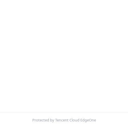
Protected by Tencent Cloud EdgeOne