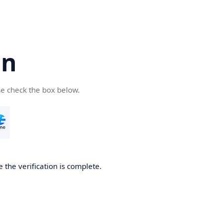
cn
se check the box below.
 the verification is complete.