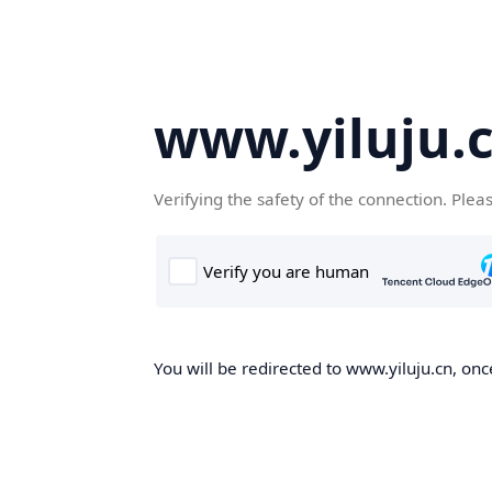
www.yiluju.
Verifying the safety of the connection. Plea
You will be redirected to www.yiluju.cn, once