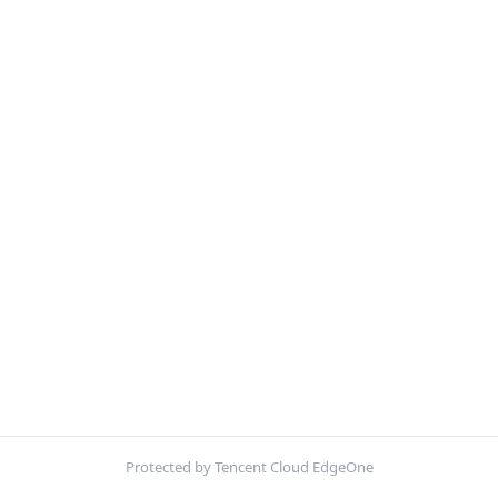
Protected by Tencent Cloud EdgeOne