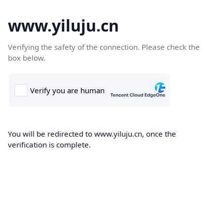
www.yiluju.cn
Verifying the safety of the connection. Please check the
box below.
You will be redirected to www.yiluju.cn, once the
verification is complete.