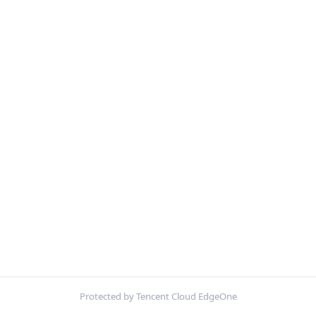
Protected by Tencent Cloud EdgeOne