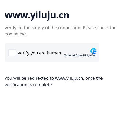
www.yiluju.cn
Verifying the safety of the connection. Please check the
box below.
You will be redirected to www.yiluju.cn, once the
verification is complete.