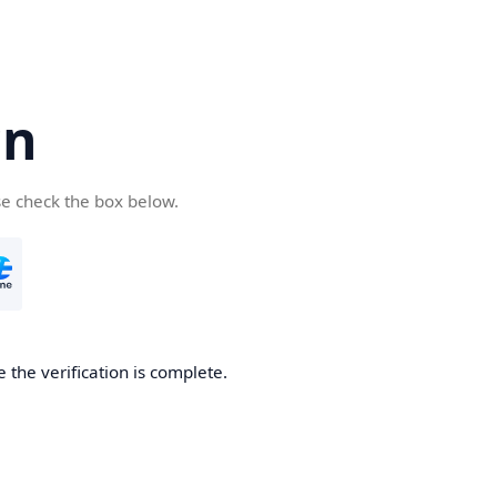
cn
se check the box below.
 the verification is complete.