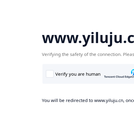
www.yiluju.
Verifying the safety of the connection. Plea
You will be redirected to www.yiluju.cn, once