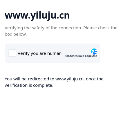
www.yiluju.cn
Verifying the safety of the connection. Please check the
box below.
You will be redirected to www.yiluju.cn, once the
verification is complete.