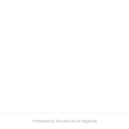
Protected by Tencent Cloud EdgeOne