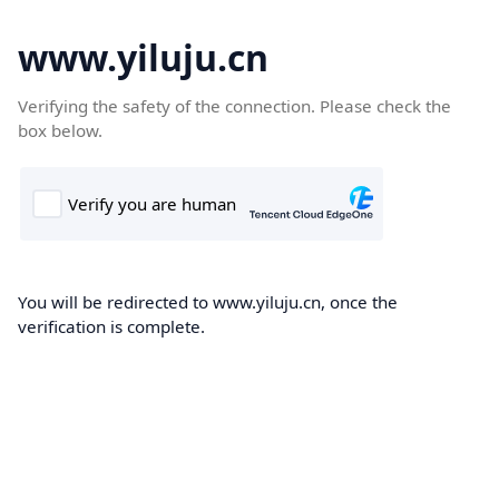
www.yiluju.cn
Verifying the safety of the connection. Please check the
box below.
You will be redirected to www.yiluju.cn, once the
verification is complete.