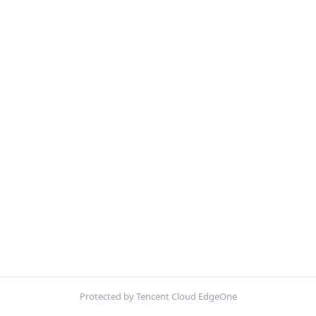
Protected by Tencent Cloud EdgeOne