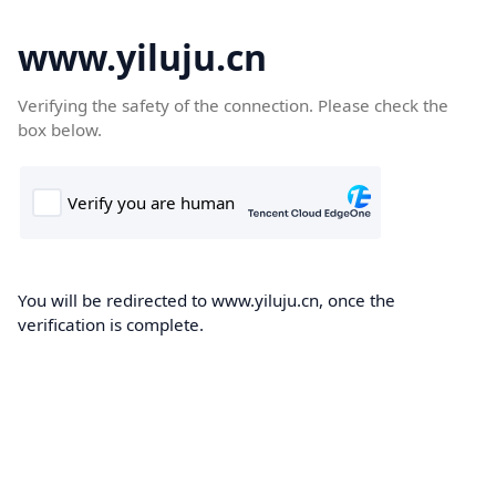
www.yiluju.cn
Verifying the safety of the connection. Please check the
box below.
You will be redirected to www.yiluju.cn, once the
verification is complete.