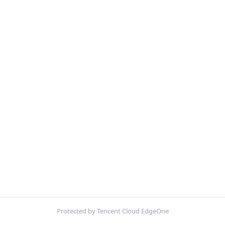
Protected by Tencent Cloud EdgeOne