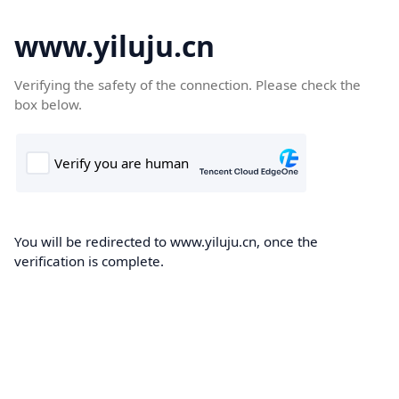
www.yiluju.cn
Verifying the safety of the connection. Please check the
box below.
You will be redirected to www.yiluju.cn, once the
verification is complete.