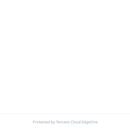
Protected by Tencent Cloud EdgeOne