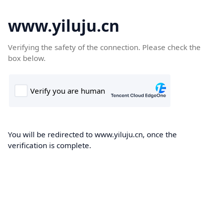
www.yiluju.cn
Verifying the safety of the connection. Please check the
box below.
You will be redirected to www.yiluju.cn, once the
verification is complete.