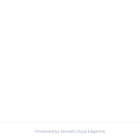
Protected by Tencent Cloud EdgeOne