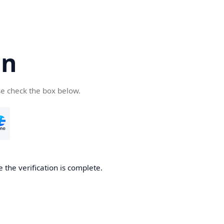
cn
se check the box below.
 the verification is complete.