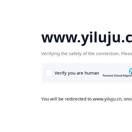
www.yiluju.
Verifying the safety of the connection. Plea
You will be redirected to www.yiluju.cn, once