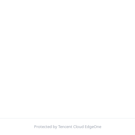
Protected by Tencent Cloud EdgeOne