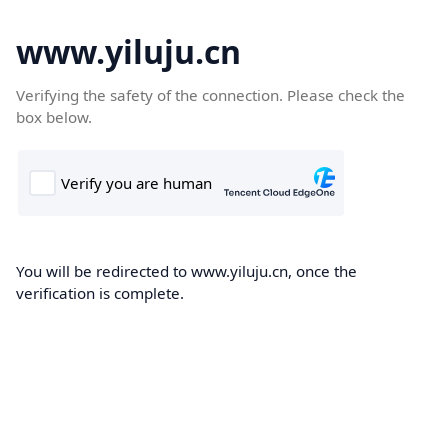
www.yiluju.cn
Verifying the safety of the connection. Please check the
box below.
You will be redirected to www.yiluju.cn, once the
verification is complete.