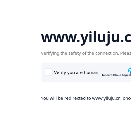
www.yiluju.
Verifying the safety of the connection. Plea
You will be redirected to www.yiluju.cn, once