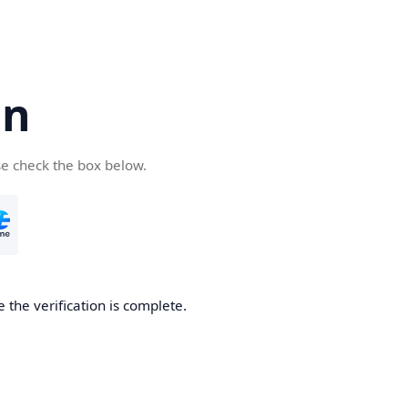
cn
se check the box below.
 the verification is complete.