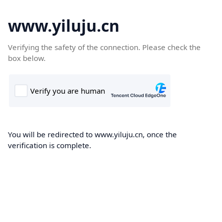
www.yiluju.cn
Verifying the safety of the connection. Please check the
box below.
You will be redirected to www.yiluju.cn, once the
verification is complete.