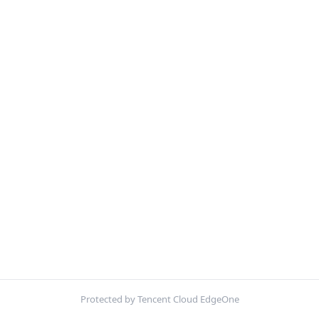
Protected by Tencent Cloud EdgeOne